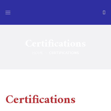
Certifications
HOME
CERTIFICATIONS
Certifications