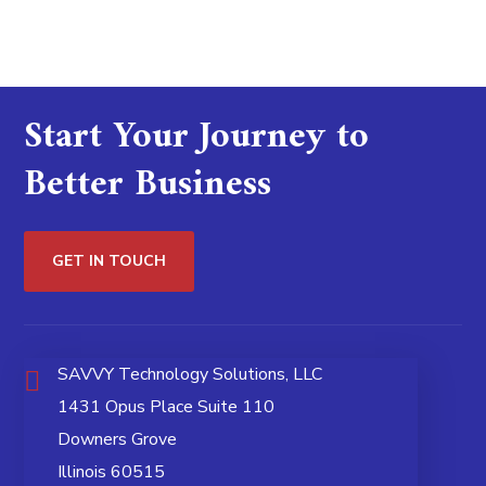
Start Your Journey to
Better Business
GET IN TOUCH
SAVVY Technology Solutions, LLC
1431 Opus Place Suite 110
Downers Grove
Illinois 60515