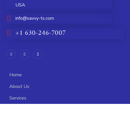
USA
info@savvy-ts.com
+1 630-246-7007
Home
About Us
Services
Higher Education
Careers