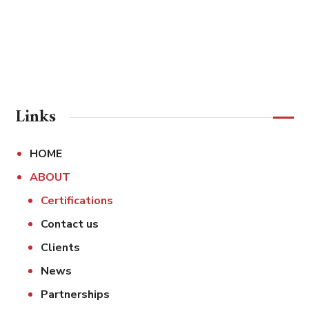
Links
HOME
ABOUT
Certifications
Contact us
Clients
News
Partnerships