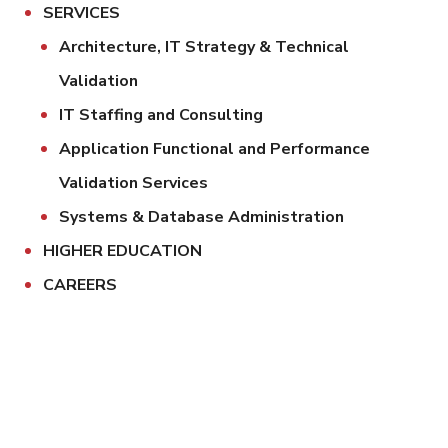
SERVICES
Architecture, IT Strategy & Technical
Validation
IT Staffing and Consulting
Application Functional and Performance
Validation Services
Systems & Database Administration
HIGHER EDUCATION
CAREERS