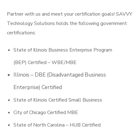
Partner with us and meet your certification goals! SAVVY
Technology Solutions holds the following government
certifications:
State of Illinois Business Enterprise Program
(BEP) Certified – WBE/MBE
Illinois – DBE (Disadvantaged Business
Enterprise) Certified
State of Illinois Certified Small Business
City of Chicago Certified MBE
State of North Carolina – HUB Certified