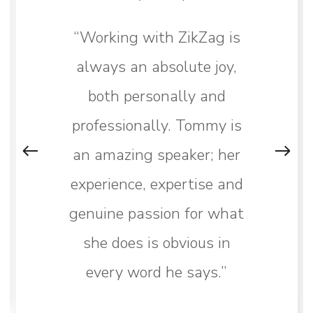
“Working with ZikZag is
always an absolute joy,
both personally and
professionally. Tommy is
an amazing speaker; her
experience, expertise and
genuine passion for what
she does is obvious in
every word he says.”