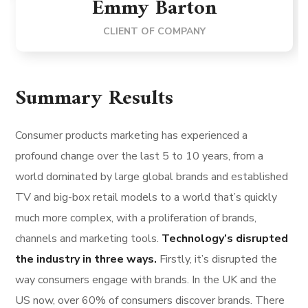
Emmy Barton
CLIENT OF COMPANY
Summary Results
Consumer products marketing has experienced a
profound change over the last 5 to 10 years, from a
world dominated by large global brands and established
TV and big-box retail models to a world that’s quickly
much more complex, with a proliferation of brands,
channels and marketing tools.
Technology’s disrupted
the industry in three ways.
Firstly, it’s disrupted the
way consumers engage with brands. In the UK and the
US now, over 60% of consumers discover brands. There