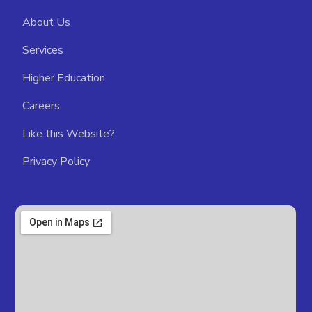
About Us
Services
Higher Education
Careers
Like this Website?
Privacy Policy