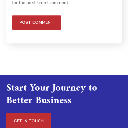
for the next time I comment.
Start Your Journey to
Better Business
GET IN TOUCH