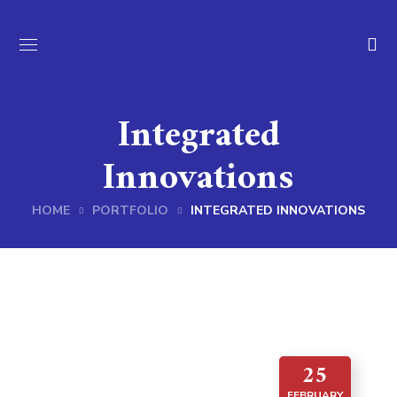
Integrated
Innovations
HOME
PORTFOLIO
INTEGRATED INNOVATIONS
25
FEBRUARY