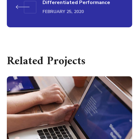
Differentiated Performance
FEBRUARY 25, 2020
Related Projects