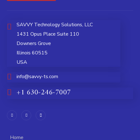
SAVVY Technology Solutions, LLC
1431 Opus Place Suite 110
Downers Grove
Illinois 60515
USA
info@savvy-ts.com
+1 630-246-7007
Home