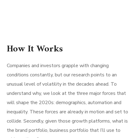
How It Works
Companies and investors grapple with changing
conditions constantly, but our research points to an
unusual level of volatility in the decades ahead. To
understand why, we look at the three major forces that
will shape the 2020s: demographics, automation and
inequality. These forces are already in motion and set to
collide. Secondly, given those growth platforms, what is
the brand portfolio, business portfolio that I’ll use to