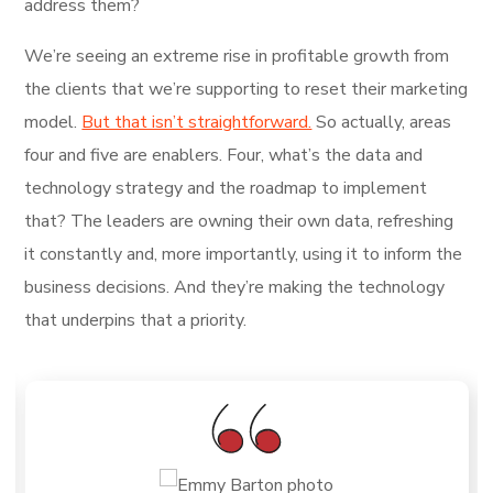
address them?
We’re seeing an extreme rise in profitable growth from
the clients that we’re supporting to reset their marketing
model.
But that isn’t straightforward.
So actually, areas
four and five are enablers. Four, what’s the data and
technology strategy and the roadmap to implement
that? The leaders are owning their own data, refreshing
it constantly and, more importantly, using it to inform the
business decisions. And they’re making the technology
that underpins that a priority.