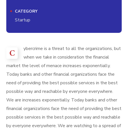
CATEGORY
Startup
ybercrime is a threat to all the organizations, but
C
when we take in consideration the financial
market the level of menace increases exponentially.
Today banks and other financial organizations face the
need of providing the best possible services in the best
possible way and reachable by everyone everywhere.
We are increases exponentially. Today banks and other
financial organizations face the need of providing the best
possible services in the best possible way and reachable
by everyone everywhere. We are watching to a spread of