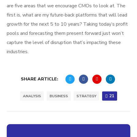
are five areas that we encourage CMOs to look at. The
first is, what are my future-back platforms that will lead
growth for the next 5 to 10 years? Taking today’s profit
pools and forecasting them present forward just won’t
capture the level of disruption that’s impacting these
industries.
SHARE ARTICLE:
21
ANALYSIS
BUSINESS
STRATEGY