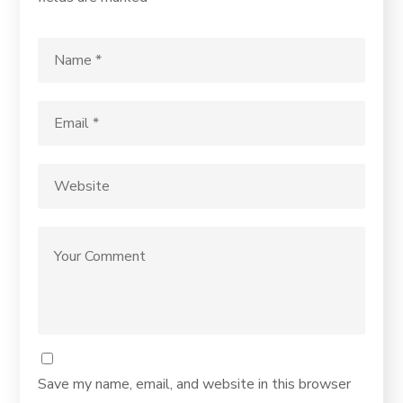
Save my name, email, and website in this browser