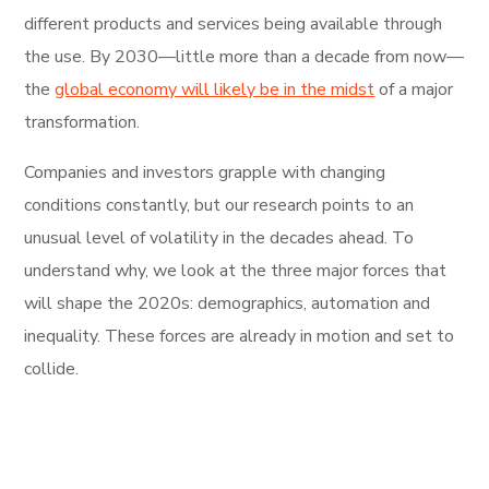
different products and services being available through
the use. By 2030—little more than a decade from now—
the
global economy will likely be in the midst
of a major
transformation.
Companies and investors grapple with changing
conditions constantly, but our research points to an
unusual level of volatility in the decades ahead. To
understand why, we look at the three major forces that
will shape the 2020s: demographics, automation and
inequality. These forces are already in motion and set to
collide.