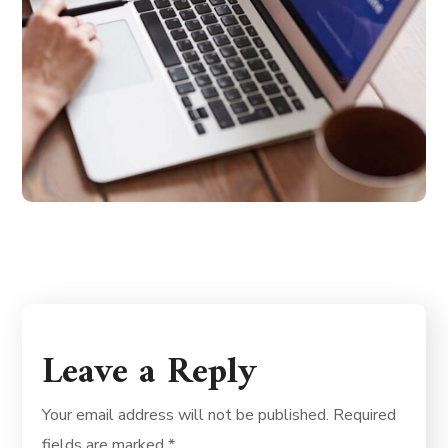
Leave a Reply
Your email address will not be published.
Required
fields are marked
*