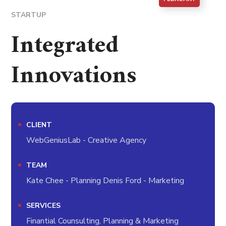
STARTUP
Integrated
Innovations
CLIENT
WebGeniusLab - Creative Agency
TEAM
Kate Chee - Planning Denis Ford - Marketing
SERVICES
Finantial Counsulting, Planning & Marketing