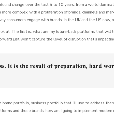
found change over the last 5 to 10 years, from a world domina
h more complex, with a proliferation of brands, channels and mar
he way consumers engage with brands. In the UK and the US now,
k at. The first is, what are my future-back platforms that will 
rward just won’t capture the level of disruption that’s impactin
s. It is the result of preparation, hard wor
rand portfolio, business portfolio that I’ll use to address them?
platforms and those brands, how am I going to implement moder