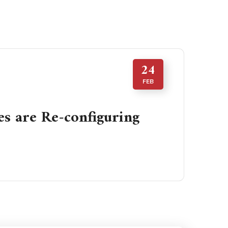
24
FEB
 are Re-configuring