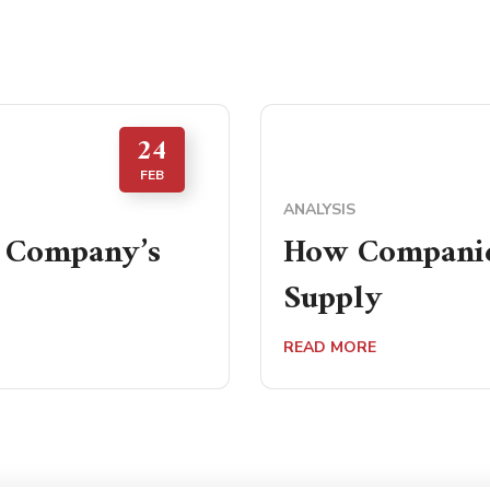
24
FEB
ANALYSIS
a Company’s
How Companies
Supply
READ MORE