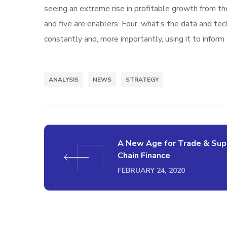
seeing an extreme rise in profitable growth from th
and five are enablers. Four, what’s the data and t
constantly and, more importantly, using it to inform
ANALYSIS
NEWS
STRATEGY
A New Age for Trade & Sup
Chain Finance
FEBRUARY 24, 2020