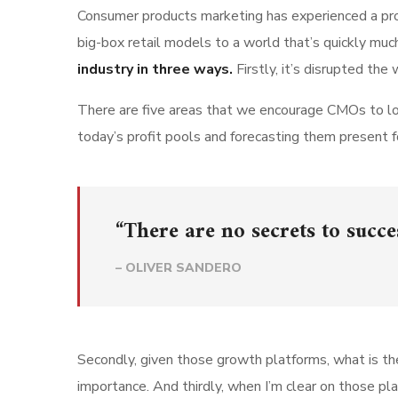
Consumer products marketing has experienced a pro
big-box retail models to a world that’s quickly muc
industry in three ways.
Firstly, it’s disrupted t
There are five areas that we encourage CMOs to loo
today’s profit pools and forecasting them present fo
“There are no secrets to succes
– OLIVER SANDERO
Secondly, given those growth platforms, what is the b
importance. And thirdly, when I’m clear on those 