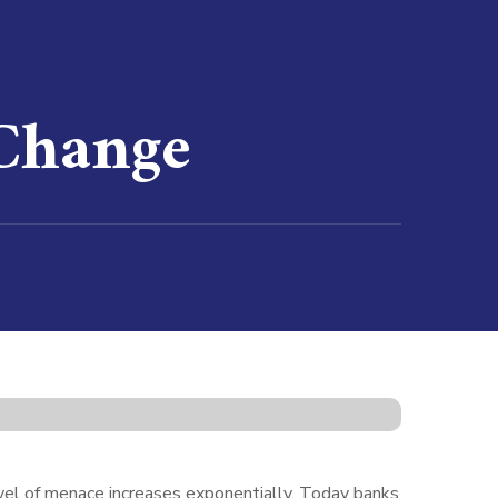
 Change
level of menace increases exponentially. Today banks