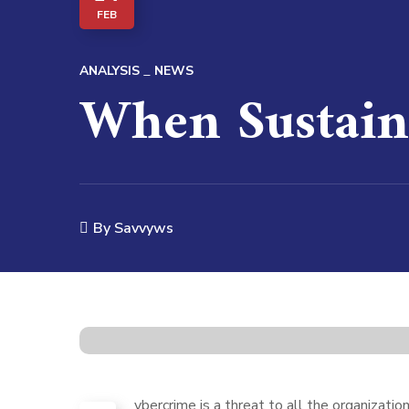
FEB
ANALYSIS
NEWS
When Sustain
By
Savvyws
ybercrime is a threat to all the organizati