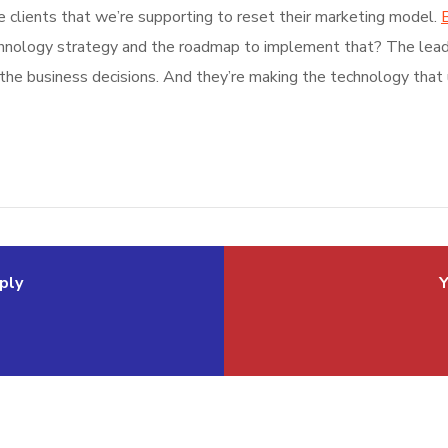
e clients that we’re supporting to reset their marketing model.
B
echnology strategy and the roadmap to implement that? The leade
 the business decisions. And they’re making the technology that u
ply
Y