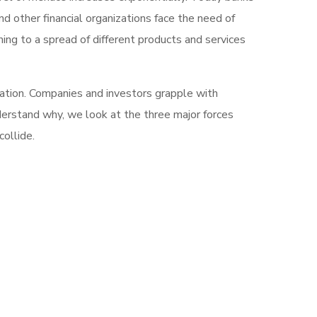
d other financial organizations face the need of
ng to a spread of different products and services
mation. Companies and investors grapple with
nderstand why, we look at the three major forces
ollide.