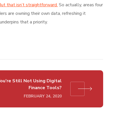
ut that isn’t straightforward.
So actually, areas four
rs are owning their own data, refreshing it
nderpins that a priority.
ou’re Still Not Using Digital
Finance Tools?
FEBRUARY 24, 2020