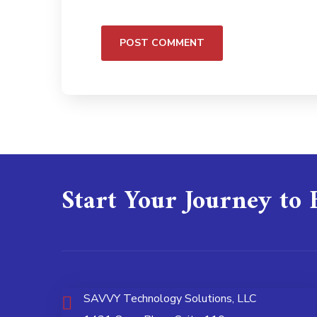
Start Your Journey to 
SAVVY Technology Solutions, LLC