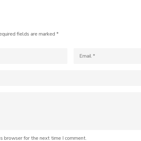
equired fields are marked
*
is browser for the next time I comment.