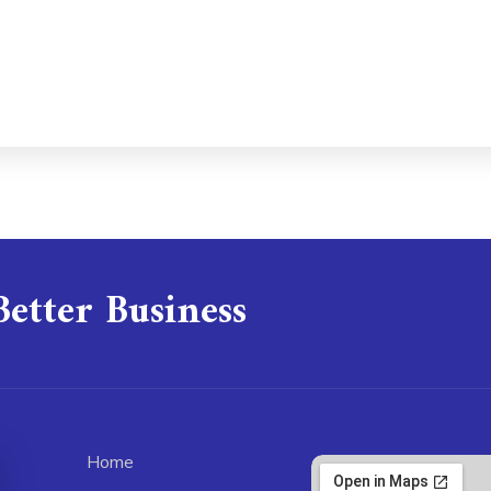
Better Business
Home