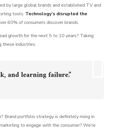
ted by large global brands and established TV and
keting tools.
Technology’s disrupted the
 over 60% of consumers discover brands.
lead growth for the next 5 to 10 years? Taking
g these industries.
k, and learning failure.”
 Brand portfolio strategy is definitely rising in
n marketing to engage with the consumer? We’re