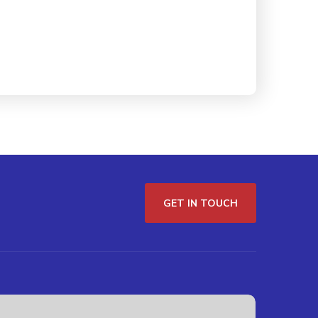
GET IN TOUCH