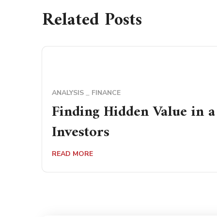
Related Posts
ANALYSIS
FINANCE
Finding Hidden Value in 
Investors
READ MORE