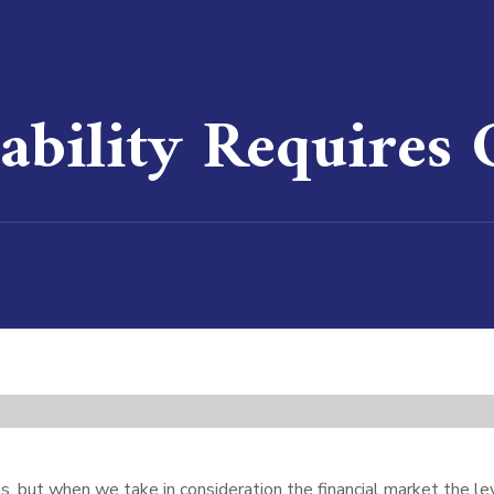
ability Requires
ons, but when we take in consideration the financial market the 