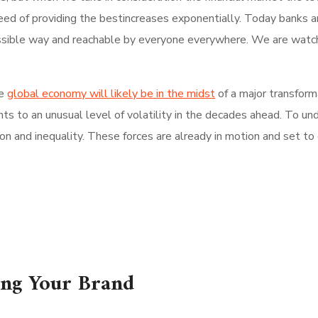
need of providing the bestincreases exponentially. Today banks an
ossible way and reachable by everyone everywhere. We are watchi
e
global economy will likely be in the midst
of a major transfor
ints to an unusual level of volatility in the decades ahead. To u
 and inequality. These forces are already in motion and set to c
ing Your Brand