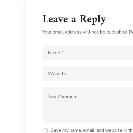
Leave a Reply
Your email address will not be published.
R
Save my name, email, and website in th