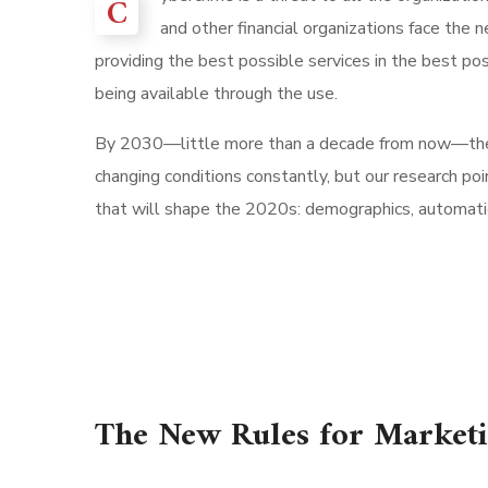
C
and other financial organizations face the 
providing the best possible services in the best p
being available through the use.
By 2030—little more than a decade from now—th
changing conditions constantly, but our research po
that will shape the 2020s: demographics, automation
The New Rules for Market